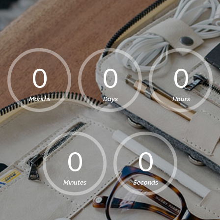
Months
Days
Hours
Minutes
Seconds