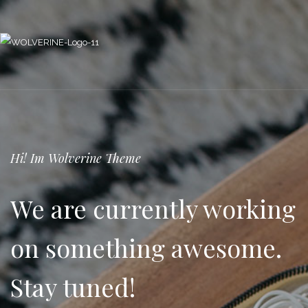
Hi! Im Wolverine Theme
We are currently working
on something awesome.
Stay tuned!