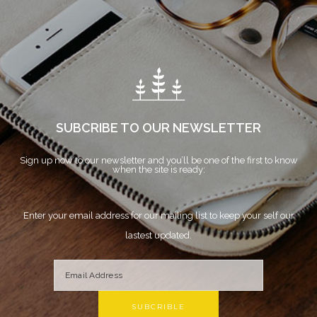
SUBCRIBE TO OUR NEWSLETTER
Sign up now to our newsletter and you’ll be one of the first to know
when the site is ready:
Enter your email address for our mailing list to keep your self our
lastest updated.
SUBCRIBLE