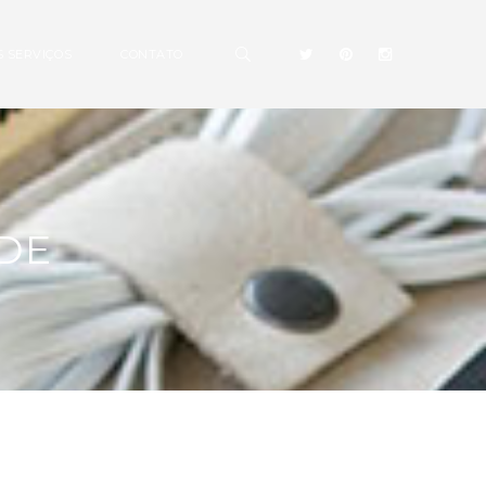
 SERVIÇOS
CONTATO
DE