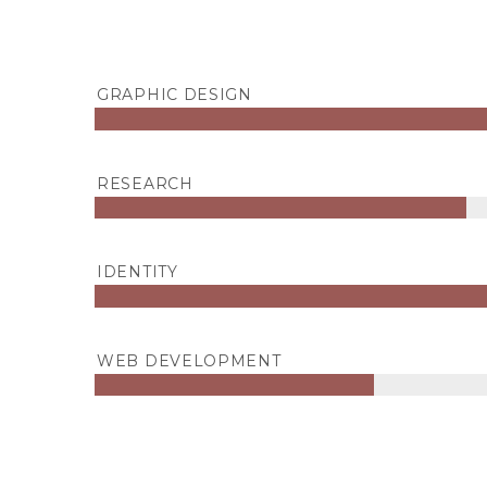
GRAPHIC DESIGN
RESEARCH
IDENTITY
WEB DEVELOPMENT