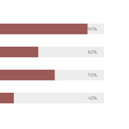
90%
60%
70%
45%