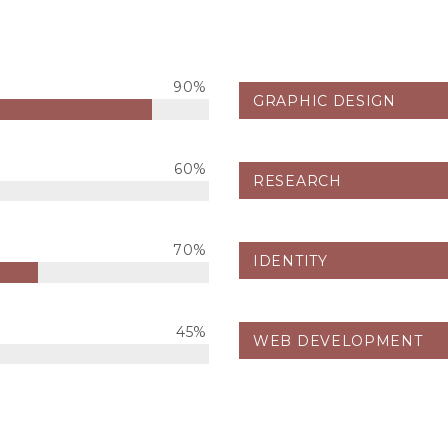
90%
GRAPHIC DESIGN
60%
RESEARCH
70%
IDENTITY
45%
WEB DEVELOPMENT