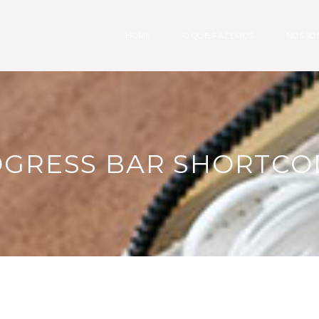
HOME
O QUE FAZEMOS
NOSSOS
OGRESS BAR SHORTCO