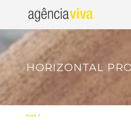
HORIZONTAL PR
Home
Horizontal Progress Bar Shortcode