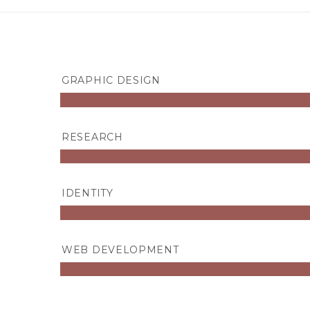
GRAPHIC DESIGN
RESEARCH
IDENTITY
WEB DEVELOPMENT