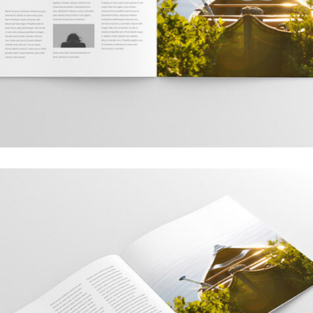
Grid Design