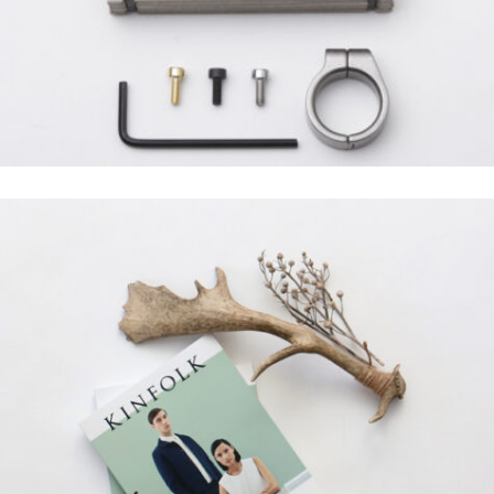
Grid Design
SANTOSO DESIGN
Creative, Grid Design