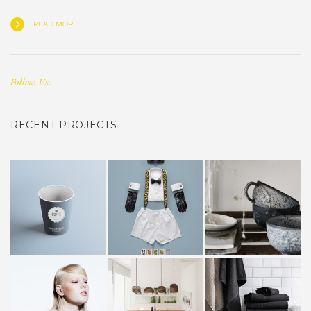
READ MORE
Follow Us:
RECENT PROJECTS