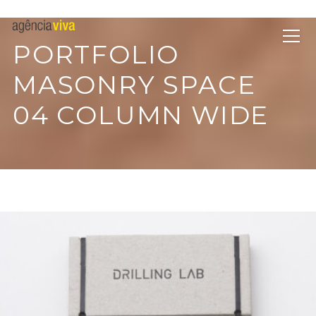
PORTFOLIO
MASONRY SPACE
04 COLUMN WIDE
EMEST DESIGN