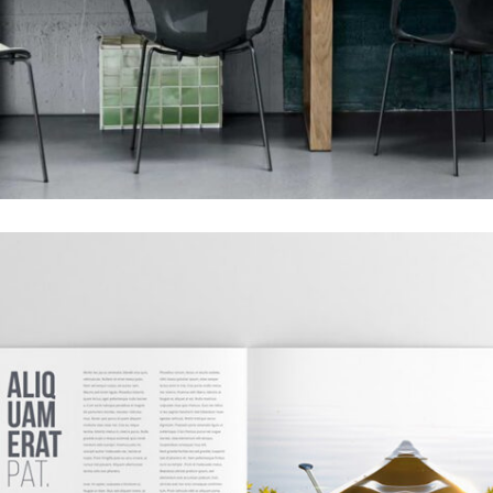
GRID DESIGN