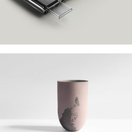
HENRY DESIGN
Grid Design