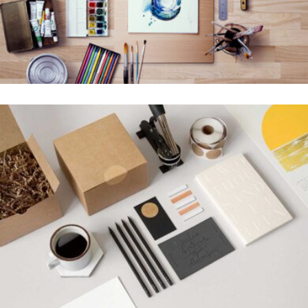
SUPER DESIGN
Creative, Interior