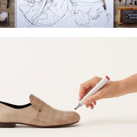
WOLVERINE DESIGN
Creative, Grid Design