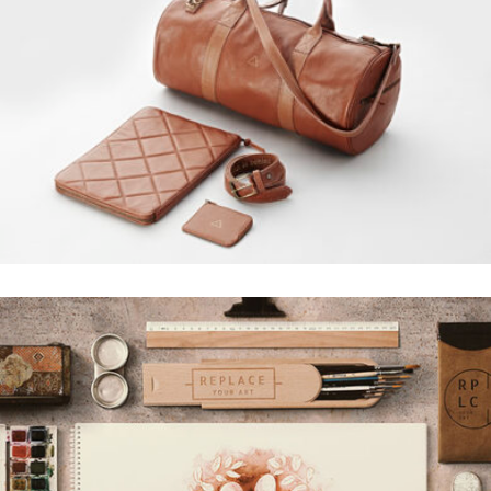
MUSTANG DESIGN
Grid Design, Interior