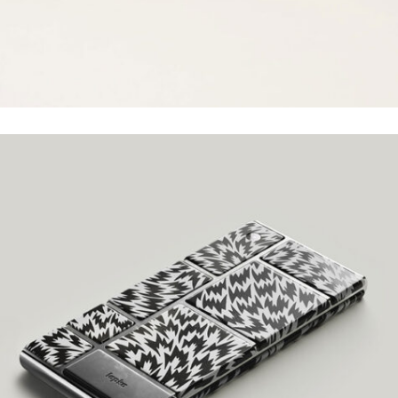
LAYOUT DESIGN
Grid Design