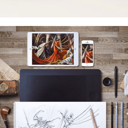
ACSIMET DESIGN
Grid Design