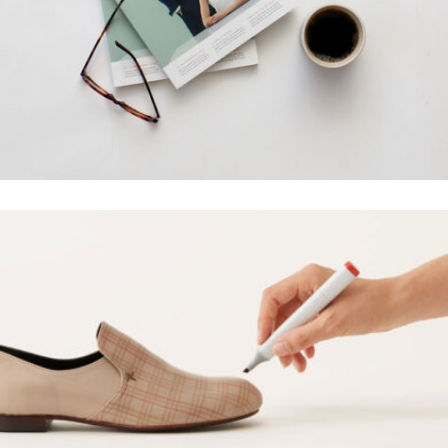
ALOXO DESIGN
Grid Design