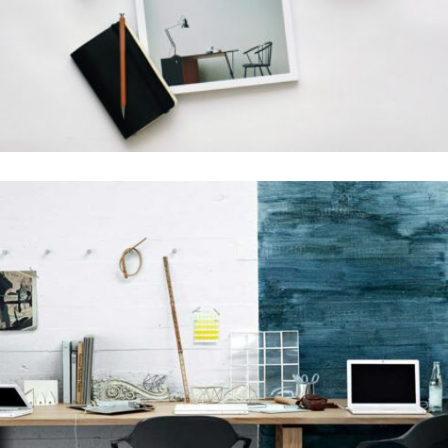
Grid Design
GRAPHIC DESIGN
Grid Design