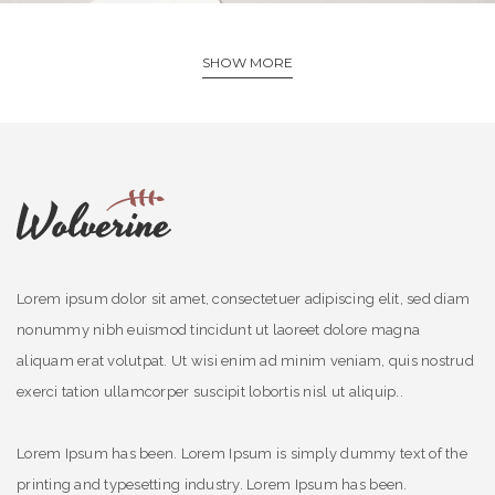
SHOW MORE
Lorem ipsum dolor sit amet, consectetuer adipiscing elit, sed diam
nonummy nibh euismod tincidunt ut laoreet dolore magna
aliquam erat volutpat. Ut wisi enim ad minim veniam, quis nostrud
exerci tation ullamcorper suscipit lobortis nisl ut aliquip..
Lorem Ipsum has been. Lorem Ipsum is simply dummy text of the
printing and typesetting industry. Lorem Ipsum has been.