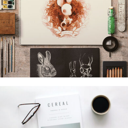
BUFFALO DESIGN
Grid Design
LION DESIGN