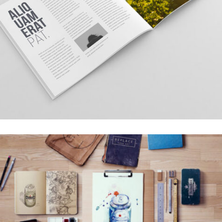
TOPICA DESIGN
Creative, Interior
LEROID DESIGN
Creative, Interior