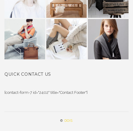
QUICK CONTACT US
[contact-form-7 id="2402" title="Contact Footer"]
©
DOIS