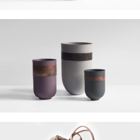
BATARANG DESIGN
Grid Design, Interior