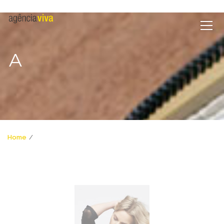
A
Home
a