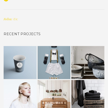
Follow Us:
RECENT PROJECTS