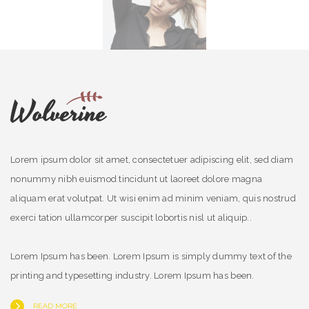
Lorem ipsum dolor sit amet, consectetuer adipiscing elit, sed diam
nonummy nibh euismod tincidunt ut laoreet dolore magna
aliquam erat volutpat. Ut wisi enim ad minim veniam, quis nostrud
exerci tation ullamcorper suscipit lobortis nisl ut aliquip..
Lorem Ipsum has been. Lorem Ipsum is simply dummy text of the
printing and typesetting industry. Lorem Ipsum has been.
READ MORE