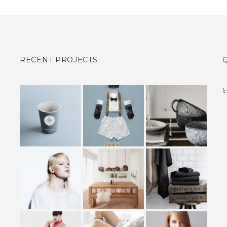
RECENT PROJECTS
[