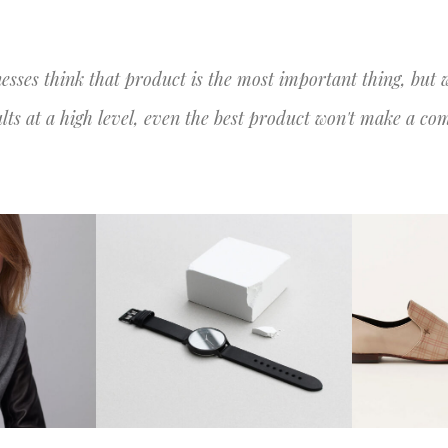
HOME
O QUE F
esses think that product is the most important thing, but 
ults at a high level, even the best product won't make a co
CRE
ON
BLASH DESIGN