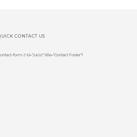
QUICK CONTACT US
contact-form-7 id="2402" title="Contact Footer"]