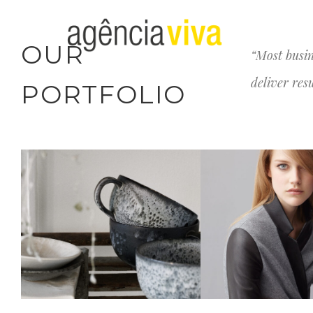
OUR
“Most busin
deliver res
PORTFOLIO
CERAMICS DESIGN
LYLY FASHI