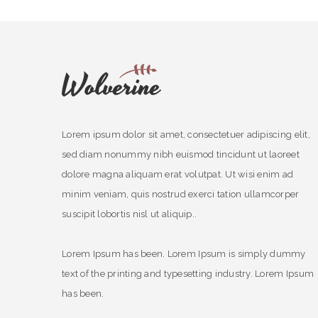
Lorem ipsum dolor sit amet, consectetuer adipiscing elit,
sed diam nonummy nibh euismod tincidunt ut laoreet
dolore magna aliquam erat volutpat. Ut wisi enim ad
minim veniam, quis nostrud exerci tation ullamcorper
suscipit lobortis nisl ut aliquip..
Lorem Ipsum has been. Lorem Ipsum is simply dummy
text of the printing and typesetting industry. Lorem Ipsum
has been.