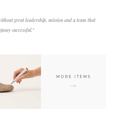
AZEMOS
NOSSOS SERVIÇOS
CONTATO
without great leadership, mission and a team that
mpany successful.“
MORE ITEMS
ATIVE DESIGN
Creative