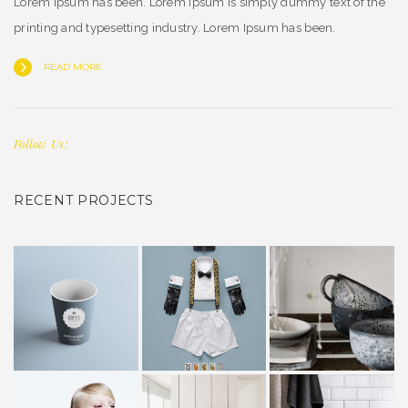
Lorem Ipsum has been. Lorem Ipsum is simply dummy text of the
printing and typesetting industry. Lorem Ipsum has been.
READ MORE
Follow Us:
RECENT PROJECTS