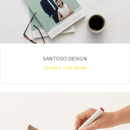
SANTOSO DESIGN
Creative, Grid Design