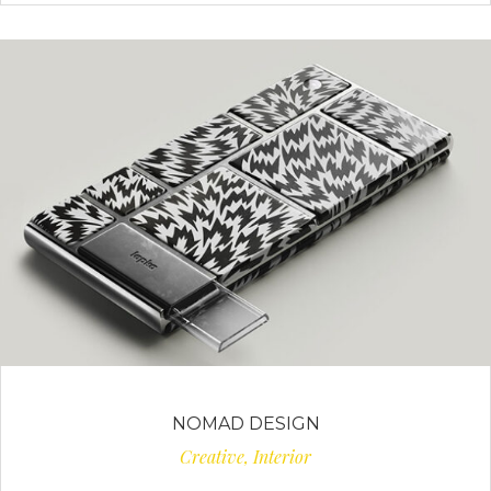
NOMAD DESIGN
Creative, Interior