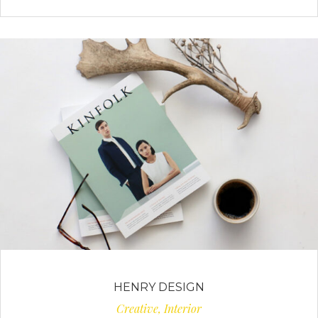
HENRY DESIGN
Creative, Interior