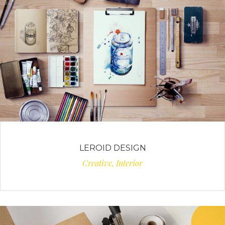
LEROID DESIGN
Creative, Interior