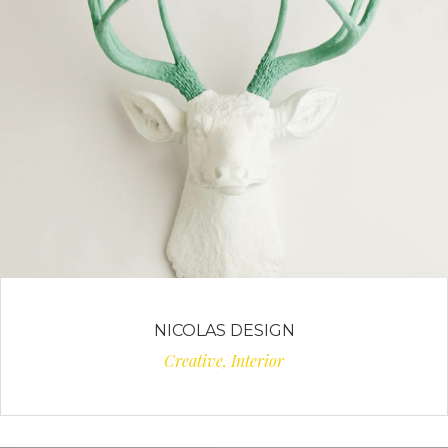
NICOLAS DESIGN
Creative, Interior