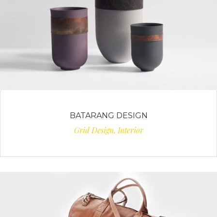
BATARANG DESIGN
Grid Design, Interior