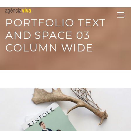
PORTFOLIO TEXT
AND SPACE 03
COLUMN WIDE