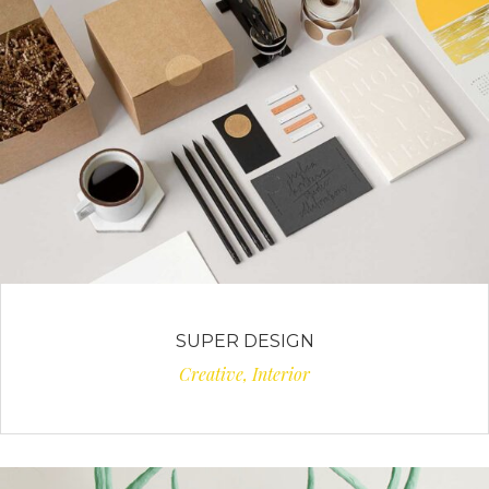
SUPER DESIGN
Creative, Interior