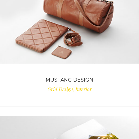
MUSTANG DESIGN
Grid Design, Interior