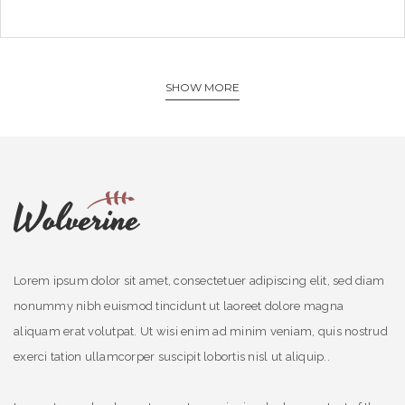
SHOW MORE
Lorem ipsum dolor sit amet, consectetuer adipiscing elit, sed diam
nonummy nibh euismod tincidunt ut laoreet dolore magna
aliquam erat volutpat. Ut wisi enim ad minim veniam, quis nostrud
exerci tation ullamcorper suscipit lobortis nisl ut aliquip..