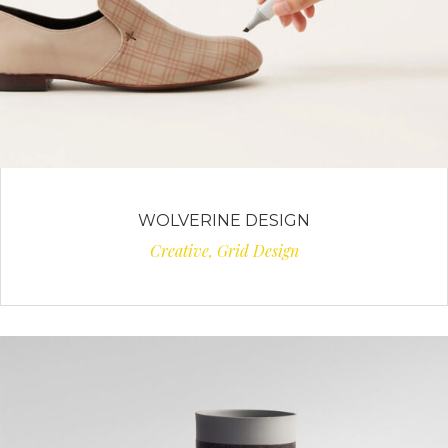
WOLVERINE DESIGN
Creative, Grid Design