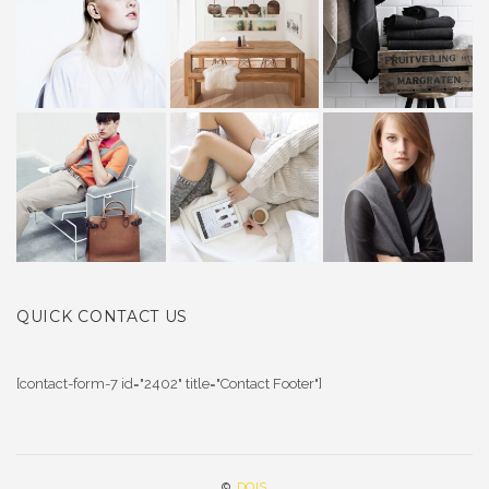
QUICK CONTACT US
[contact-form-7 id="2402" title="Contact Footer"]
©
DOIS