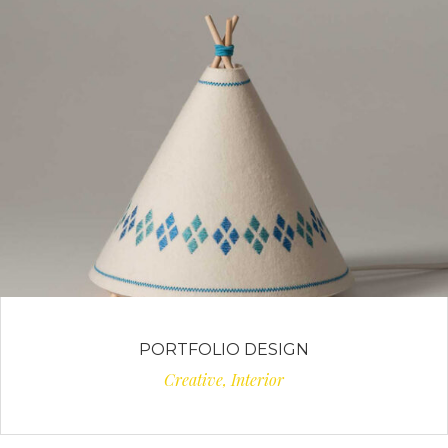
PORTFOLIO DESIGN
Creative, Interior