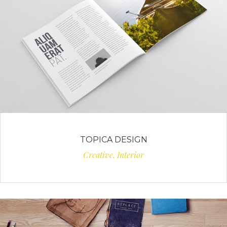
TOPICA DESIGN
Creative, Interior