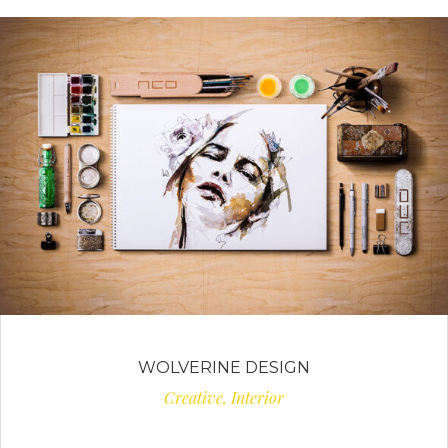
WOLVERINE DESIGN
Creative, Interior