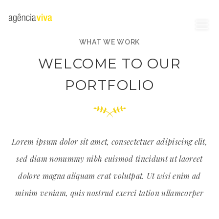
WHAT WE WORK
WELCOME TO OUR
PORTFOLIO
Lorem ipsum dolor sit amet, consectetuer adipiscing elit,
sed diam nonummy nibh euismod tincidunt ut laoreet
dolore magna aliquam erat volutpat. Ut wisi enim ad
minim veniam, quis nostrud exerci tation ullamcorper