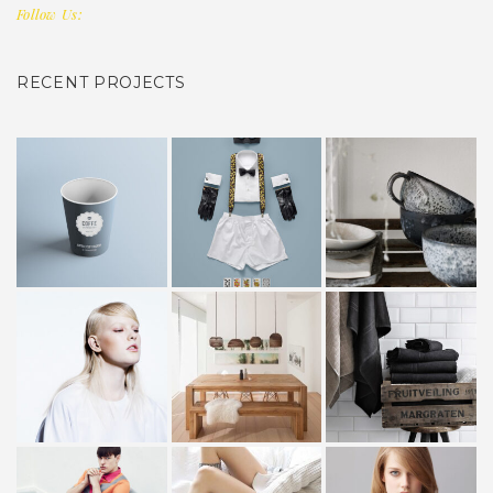
Follow Us:
RECENT PROJECTS