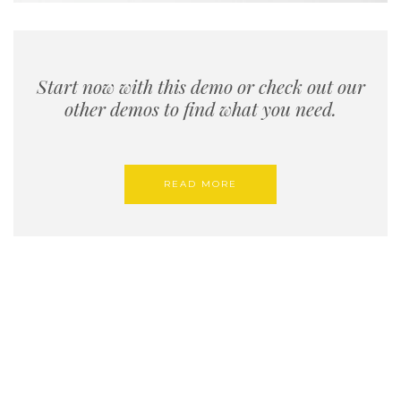
Start now with this demo or check out our
other demos to find what you need.
READ MORE