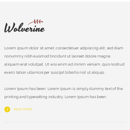
Lorem ipsum dolor sit amet, consectetuer adipiscing elit, sed diam
nonummy nibh euismod tincidunt ut laoreet dolore magna
aliquam erat volutpat. Ut wisi enim ad minim veniam, quis nostrud
exerci tation ullamcorper suscipit lobortis nisl ut aliquip..
Lorem Ipsum has been. Lorem Ipsum is simply dummy text of the
printing and typesetting industry. Lorem Ipsum has been.
READ MORE