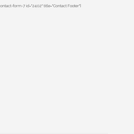
contact-form-7 id="2402" title="Contact Footer"]