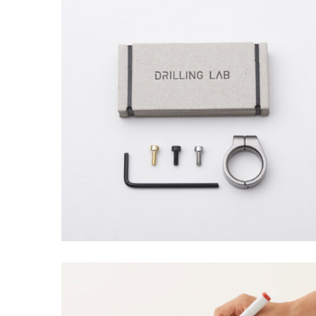
EMEST DESIGN
Grid Design