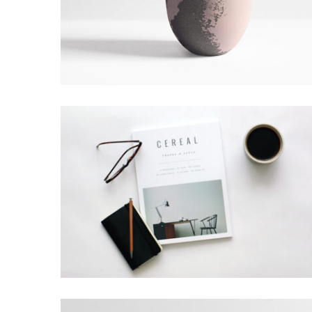
LION DESIGN
Grid Design