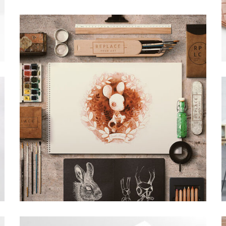
BUFFALO DESIGN
Grid Design