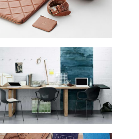
GRAPHIC DESIGN
Grid Design