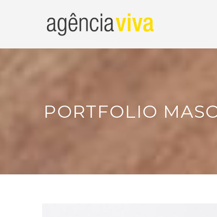
PORTFOLIO MASO