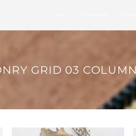
HOME
O QUE FAZEMOS
NOSSOS
NRY GRID 03 COLUM