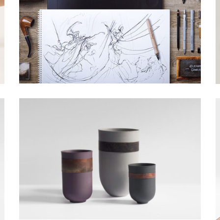
BATARANG DESIGN
Grid Design, Interior