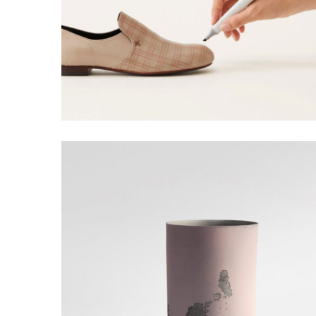
WOLVERINE DESIGN
Creative, Grid Design
HENRY DESIGN
Grid Design