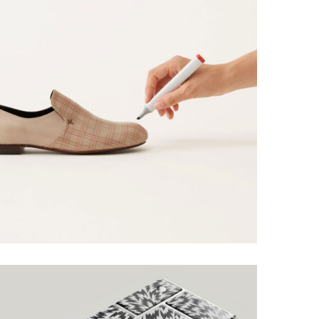
ALOXO DESIGN
Grid Design