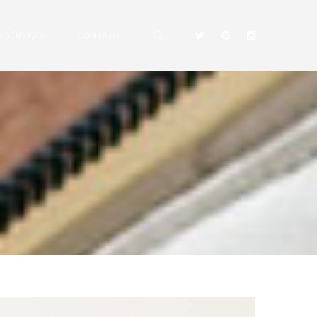
 SERVIÇOS
CONTATO
N