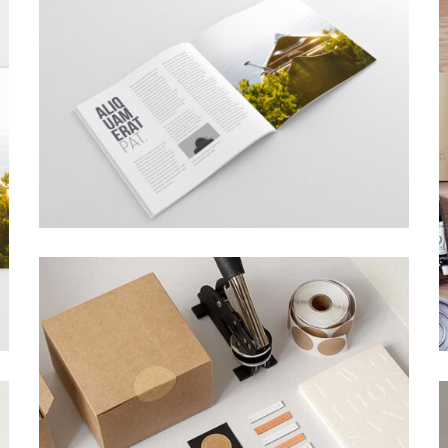
TOPICA DESIGN
Creative, Interior
SUPER DESIGN