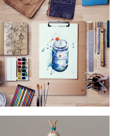
LEROID DESIGN
Creative, Interior