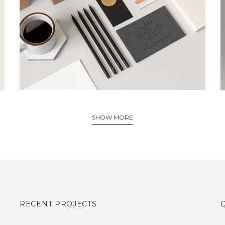
Creative, Interior
SHOW MORE
RECENT PROJECTS