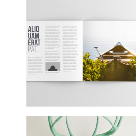
GRID DESIGN
Grid Design