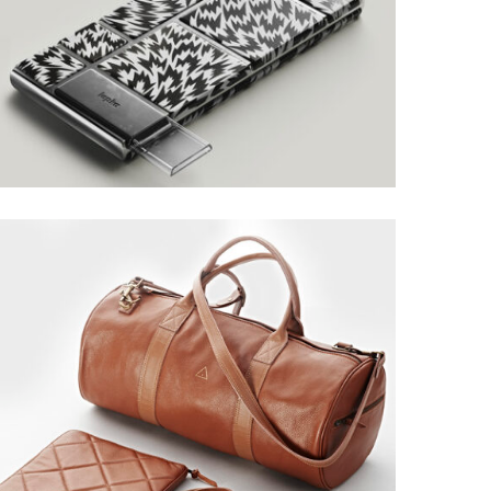
LAYOUT DESIGN
Grid Design
MUSTANG DESIGN
Grid Design, Interior