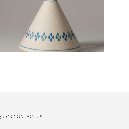
PORTFOLIO DESIGN
Creative, Interior
QUICK CONTACT US