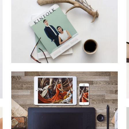
SANTOSO DESIGN
Creative, Grid Design
ACSIMET DESIGN
Grid Design