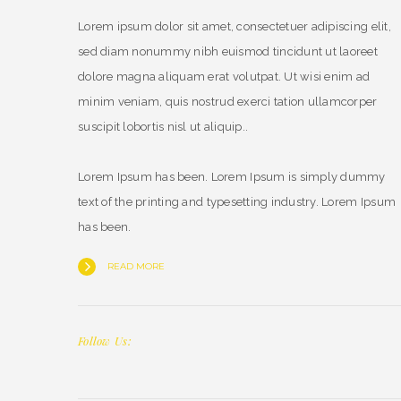
Lorem ipsum dolor sit amet, consectetuer adipiscing elit,
sed diam nonummy nibh euismod tincidunt ut laoreet
dolore magna aliquam erat volutpat. Ut wisi enim ad
minim veniam, quis nostrud exerci tation ullamcorper
suscipit lobortis nisl ut aliquip..
Lorem Ipsum has been. Lorem Ipsum is simply dummy
text of the printing and typesetting industry. Lorem Ipsum
has been.
READ MORE
Follow Us: