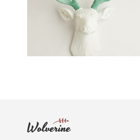
NICOLAS DESIGN
Creative, Interior